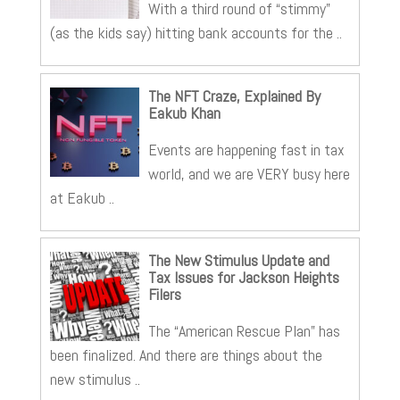
With a third round of “stimmy”
(as the kids say) hitting bank accounts for the ..
The NFT Craze, Explained By
Eakub Khan
Events are happening fast in tax
world, and we are VERY busy here
at Eakub ..
The New Stimulus Update and
Tax Issues for Jackson Heights
Filers
The “American Rescue Plan” has
been finalized. And there are things about the
new stimulus ..