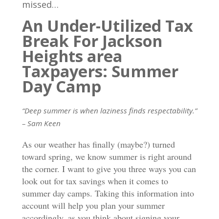
missed…
An Under-Utilized Tax
Break For Jackson
Heights area
Taxpayers: Summer
Day Camp
“Deep summer is when laziness finds respectability.”
– Sam Keen
As our weather has finally (maybe?) turned
toward spring, we know summer is right around
the corner. I want to give you three ways you can
look out for tax savings when it comes to
summer day camps. Taking this information into
account will help you plan your summer
accordingly, as you think about signing your