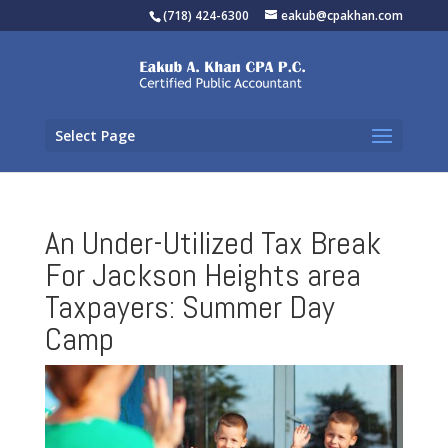
(718) 424-6300
eakub@cpakhan.com
Select Page
An Under-Utilized Tax Break
For Jackson Heights area
Taxpayers: Summer Day
Camp