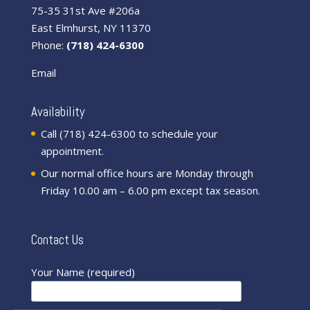
75-35 31st Ave #206a
East Elmhurst, NY 11370
Phone:
(718) 424-6300
Email
Availability
Call (718) 424-6300 to schedule your
appointment.
Our normal office hours are Monday through
Friday 10.00 am – 6.00 pm except tax season.
Contact Us
Your Name (required)