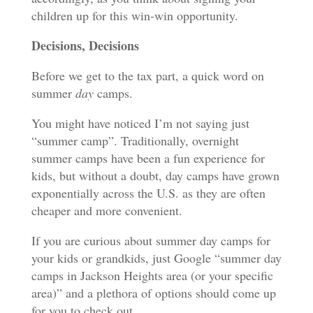
children up for this win-win opportunity.
Decisions, Decisions
Before we get to the tax part, a quick word on
summer
day
camps.
You might have noticed I’m not saying just
“summer camp”. Traditionally, overnight
summer camps have been a fun experience for
kids, but without a doubt, day camps have grown
exponentially across the U.S. as they are often
cheaper and more convenient.
If you are curious about summer day camps for
your kids or grandkids, just Google “summer day
camps in Jackson Heights area (or your specific
area)” and a plethora of options should come up
for you to check out.