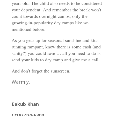
years old. The child also needs to be considered
your dependent. And remember the break won’t
count towards overnight camps, only the
growing-in-popularity day camps like we
mentioned before.
As you gear up for seasonal sunshine and kids
running rampant, know there is some cash (and
sanity?) you could save … all you need to do is
send your kids to day camp and give me a call.
And don’t forget the sunscreen.
Warmly,
Eakub Khan
(718) 424-6300