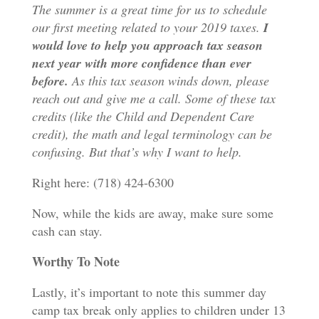
The summer is a great time for us to schedule
our first meeting related to your 2019 taxes.
I
would love to help you approach tax season
next year with more confidence than ever
before.
As this tax season winds down, please
reach out and give me a call. Some of these tax
credits (like the Child and Dependent Care
credit), the math and legal terminology can be
confusing. But that’s why I want to help.
Right here: (718) 424-6300
Now, while the kids are away, make sure some
cash can stay.
Worthy To Note
Lastly, it’s important to note this summer day
camp tax break only applies to children under 13