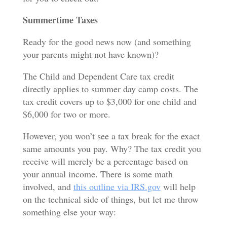
Summertime Taxes
Ready for the good news now (and something
your parents might not have known)?
The Child and Dependent Care tax credit
directly applies to summer day camp costs. The
tax credit covers up to $3,000 for one child and
$6,000 for two or more.
However, you won’t see a tax break for the exact
same amounts you pay. Why? The tax credit you
receive will merely be a percentage based on
your annual income. There is some math
involved, and
this outline via IRS.gov
will help
on the technical side of things, but let me throw
something else your way: