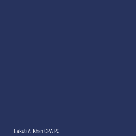
Eakub A. Khan CPA P.C.