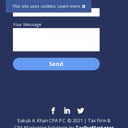
Your Email (required)
This site uses cookies:
Learn more.
Your Message
Eakub A. Khan CPA P.C. © 2021 | Tax Firm &
CPA Marketing Solutions by
TaxProMarketer