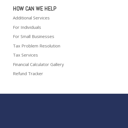
HOW CAN WE HELP
Additional Services
For Individuals
For Small Businesses
Tax Problem Resolution
Tax Services
Financial Calculator Gallery
Refund Tracker