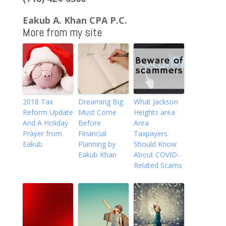
Eakub A. Khan CPA P.C.
More from my site
2018 Tax
Dreaming Big
What Jackson
Reform Update
Must Come
Heights area
And A Holiday
Before
Area
Prayer from
Financial
Taxpayers
Eakub
Planning by
Should Know
Eakub Khan
About COVID-
Related Scams