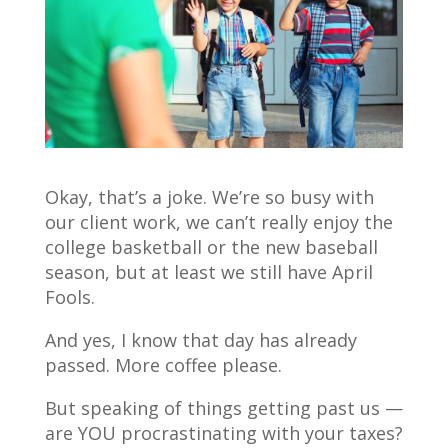
Okay, that’s a joke. We’re so busy with
our client work, we can’t really enjoy the
college basketball or the new baseball
season, but at least we still have April
Fools.
And yes, I know that day has already
passed. More coffee please.
But speaking of things getting past us —
are YOU procrastinating with your taxes?