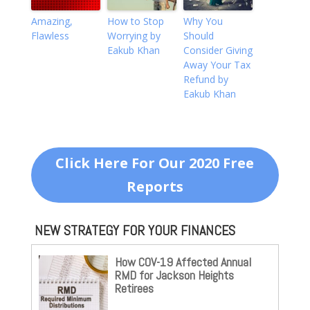
Amazing,
How to Stop
Why You
Flawless
Worrying by
Should
Eakub Khan
Consider Giving
Away Your Tax
Refund by
Eakub Khan
Click Here For Our 2020 Free
Reports
NEW STRATEGY FOR YOUR FINANCES
How COV-19 Affected Annual
RMD for Jackson Heights
Retirees