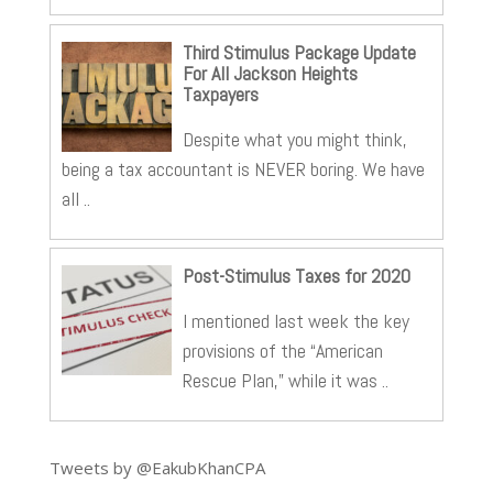
Third Stimulus Package Update
For All Jackson Heights
Taxpayers
Despite what you might think,
being a tax accountant is NEVER boring. We have
all ..
Post-Stimulus Taxes for 2020
I mentioned last week the key
provisions of the “American
Rescue Plan,” while it was ..
Tweets by @EakubKhanCPA