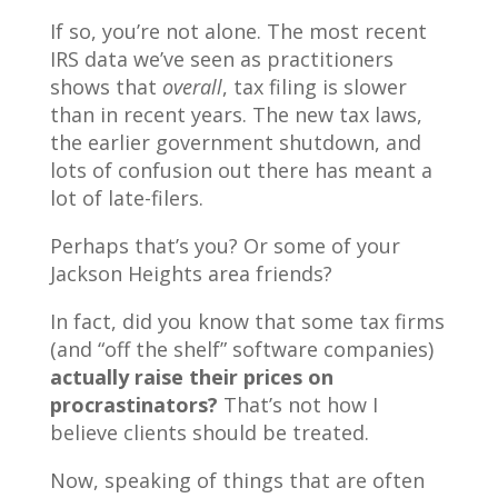
If so, you’re not alone. The most recent
IRS data we’ve seen as practitioners
shows that
overall
, tax filing is slower
than in recent years. The new tax laws,
the earlier government shutdown, and
lots of confusion out there has meant a
lot of late-filers.
Perhaps that’s you? Or some of your
Jackson Heights area friends?
In fact, did you know that some tax firms
(and “off the shelf” software companies)
actually raise their prices on
procrastinators?
That’s not how I
believe clients should be treated.
Now, speaking of things that are often