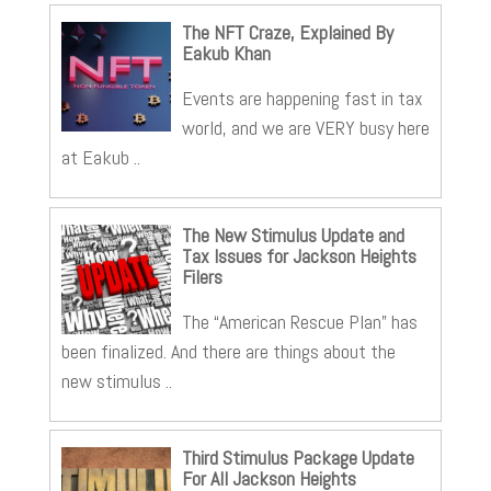
The NFT Craze, Explained By
Eakub Khan
Events are happening fast in tax
world, and we are VERY busy here
at Eakub ..
The New Stimulus Update and
Tax Issues for Jackson Heights
Filers
The “American Rescue Plan” has
been finalized. And there are things about the
new stimulus ..
Third Stimulus Package Update
For All Jackson Heights