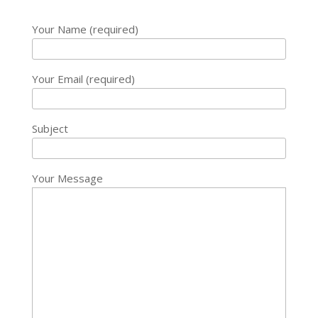
Your Name (required)
Your Email (required)
Subject
Your Message