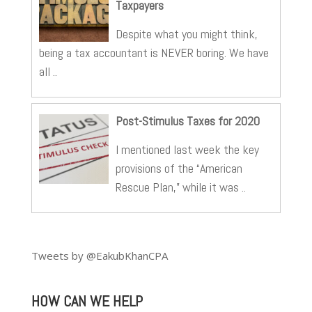
Taxpayers
Despite what you might think,
being a tax accountant is NEVER boring. We have
all ..
Post-Stimulus Taxes for 2020
I mentioned last week the key
provisions of the “American
Rescue Plan,” while it was ..
Tweets by @EakubKhanCPA
HOW CAN WE HELP