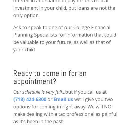
offered in abundance to pay for this critical
investment in your child, but loans are not the
only option.
Ask to speak to one of our College Financial
Planning Specialists for information that could
be valuable to your future, as well as that of
your child.
Ready to come in for an
appointment?
Our schedule is very full
…but if you call us at
(718) 424-6300
or
Email us
we’ll give you two
options for coming in right away! We will NOT
make dealing with a tax professional as painful
as it’s been in the past!