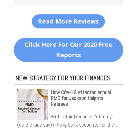
Read More Reviews
Click Here For Our 2020 Free
Reports
NEW STRATEGY FOR YOUR FINANCES
How COV-19 Affected Annual
RMD for Jackson Heights
Retirees
With a third round of “stimmy”
(as the kids say) hitting bank accounts for the ..