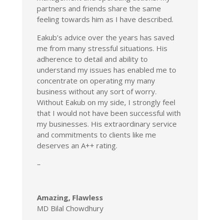
partners and friends share the same
feeling towards him as I have described.
Eakub’s advice over the years has saved
me from many stressful situations. His
adherence to detail and ability to
understand my issues has enabled me to
concentrate on operating my many
business without any sort of worry.
Without Eakub on my side, I strongly feel
that I would not have been successful with
my businesses. His extraordinary service
and commitments to clients like me
deserves an A++ rating.
–
Amazing, Flawless
MD Bilal Chowdhury