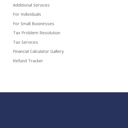
Additional Services
For Individuals
For Small Businesses
Tax Problem Resolution
Tax Services
Financial Calculator Gallery
Refund Tracker