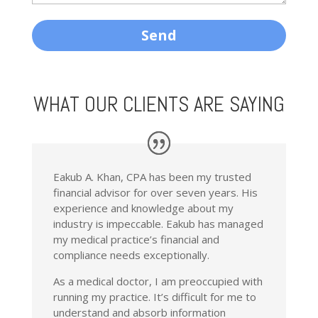
WHAT OUR CLIENTS ARE SAYING
Eakub A. Khan, CPA has been my trusted
financial advisor for over seven years. His
experience and knowledge about my
industry is impeccable. Eakub has managed
my medical practice’s financial and
compliance needs exceptionally.
As a medical doctor, I am preoccupied with
running my practice. It’s difficult for me to
understand and absorb information