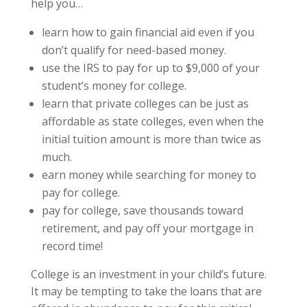
help you…
learn how to gain financial aid even if you
don’t qualify for need-based money.
use the IRS to pay for up to $9,000 of your
student’s money for college.
learn that private colleges can be just as
affordable as state colleges, even when the
initial tuition amount is more than twice as
much.
earn money while searching for money to
pay for college.
pay for college, save thousands toward
retirement, and pay off your mortgage in
record time!
College is an investment in your child’s future.
It may be tempting to take the loans that are