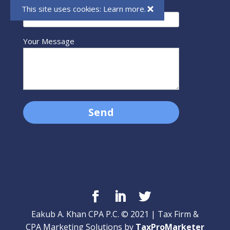
Your Email (required)
This site uses cookies:
Learn more.
Your Message
Eakub A. Khan CPA P.C. © 2021 | Tax Firm &
CPA Marketing Solutions by
TaxProMarketer