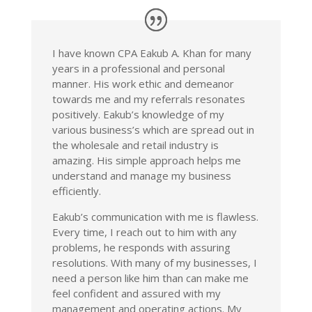
I have known CPA Eakub A. Khan for many
years in a professional and personal
manner. His work ethic and demeanor
towards me and my referrals resonates
positively. Eakub’s knowledge of my
various business’s which are spread out in
the wholesale and retail industry is
amazing. His simple approach helps me
understand and manage my business
efficiently.
Eakub’s communication with me is flawless.
Every time, I reach out to him with any
problems, he responds with assuring
resolutions. With many of my businesses, I
need a person like him than can make me
feel confident and assured with my
management and operating actions. My