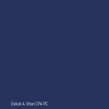
Eakub A. Khan CPA P.C.