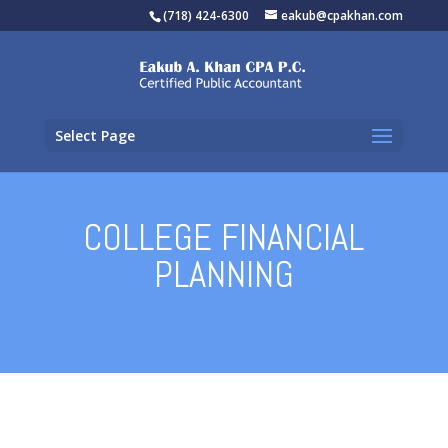
(718) 424-6300
eakub@cpakhan.com
Select Page
COLLEGE FINANCIAL
PLANNING