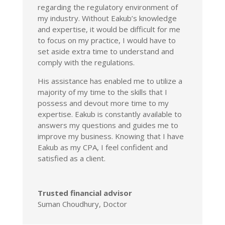
regarding the regulatory environment of
my industry. Without Eakub’s knowledge
and expertise, it would be difficult for me
to focus on my practice, I would have to
set aside extra time to understand and
comply with the regulations.
His assistance has enabled me to utilize a
majority of my time to the skills that I
possess and devout more time to my
expertise. Eakub is constantly available to
answers my questions and guides me to
improve my business. Knowing that I have
Eakub as my CPA, I feel confident and
satisfied as a client.
Trusted financial advisor
Suman Choudhury, Doctor