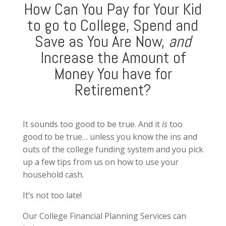
How Can You Pay for Your Kid
to go to College, Spend and
Save as You Are Now,
and
Increase the Amount of
Money You have for
Retirement?
It sounds too good to be true. And it
is
too
good to be true… unless you know the ins and
outs of the college funding system and you pick
up a few tips from us on how to use your
household cash.
It’s not too late!
Our College Financial Planning Services can