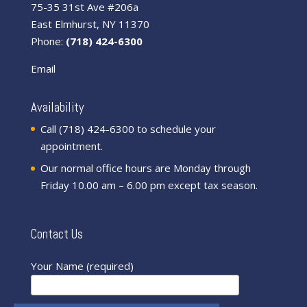
75-35 31st Ave #206a
East Elmhurst, NY 11370
Phone:
(718) 424-6300
Email
Availability
Call (718) 424-6300 to schedule your
appointment.
Our normal office hours are Monday through
Friday 10.00 am – 6.00 pm except tax season.
Contact Us
Your Name (required)