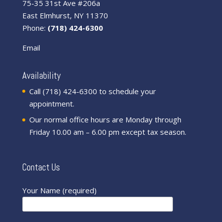
75-35 31st Ave #206a
East Elmhurst, NY 11370
Phone:
(718) 424-6300
Email
Availability
Call (718) 424-6300 to schedule your
appointment.
Our normal office hours are Monday through
Friday 10.00 am – 6.00 pm except tax season.
Contact Us
Your Name (required)