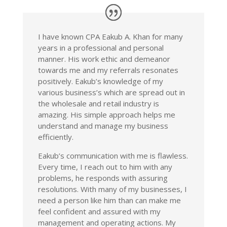
I have known CPA Eakub A. Khan for many
years in a professional and personal
manner. His work ethic and demeanor
towards me and my referrals resonates
positively. Eakub’s knowledge of my
various business’s which are spread out in
the wholesale and retail industry is
amazing. His simple approach helps me
understand and manage my business
efficiently.
Eakub’s communication with me is flawless.
Every time, I reach out to him with any
problems, he responds with assuring
resolutions. With many of my businesses, I
need a person like him than can make me
feel confident and assured with my
management and operating actions. My