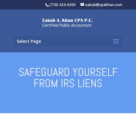
(718) 424-6300
eakub@cpakhan.com
Select Page
SAFEGUARD YOURSELF
FROM IRS LIENS