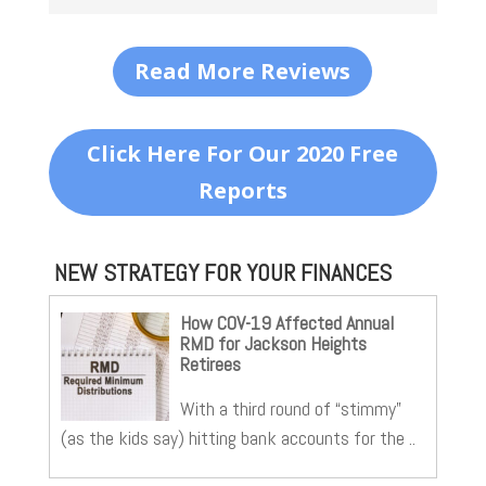
Read More Reviews
Click Here For Our 2020 Free
Reports
NEW STRATEGY FOR YOUR FINANCES
How COV-19 Affected Annual
RMD for Jackson Heights
Retirees
With a third round of “stimmy”
(as the kids say) hitting bank accounts for the ..