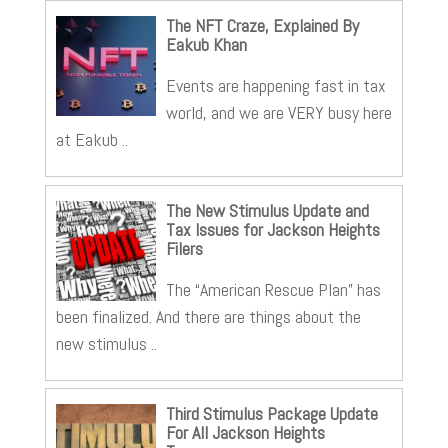
The NFT Craze, Explained By
Eakub Khan
Events are happening fast in tax
world, and we are VERY busy here
at Eakub ..
The New Stimulus Update and
Tax Issues for Jackson Heights
Filers
The “American Rescue Plan” has
been finalized. And there are things about the
new stimulus ..
Third Stimulus Package Update
For All Jackson Heights