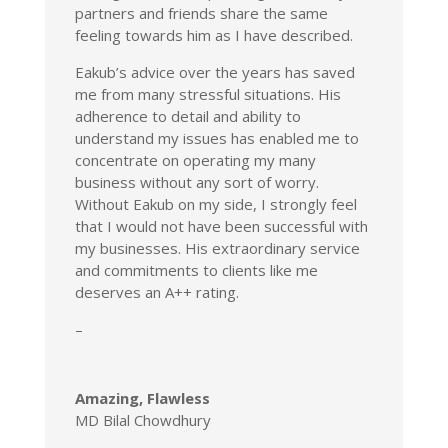
partners and friends share the same
feeling towards him as I have described.
Eakub’s advice over the years has saved
me from many stressful situations. His
adherence to detail and ability to
understand my issues has enabled me to
concentrate on operating my many
business without any sort of worry.
Without Eakub on my side, I strongly feel
that I would not have been successful with
my businesses. His extraordinary service
and commitments to clients like me
deserves an A++ rating.
–
Amazing, Flawless
MD Bilal Chowdhury