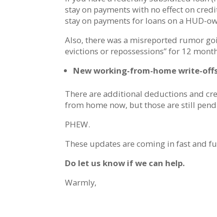
stay on payments with no effect on credi
stay on payments for loans on a HUD-o
Also, there was a misreported rumor goi
evictions or repossessions” for 12 mon
New working-from-home write-off
There are additional deductions and cr
from home now, but those are still pend
PHEW.
These updates are coming in fast and fu
Do let us know if we can help.
Warmly,