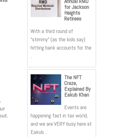
Annual RMD
for Jackson
Heights
Retirees
With a third round of
“stimmy” (as the kids say)
hitting bank accounts for the
..
The NFT
Craze,
Explained By
Eakub Khan
o
Events are
our
happening fast in tax world,
out.
and we are VERY busy here at
Eakub ..