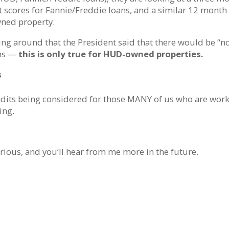
t scores for Fannie/Freddie loans, and a similar 12 month
wned property.
ng around that the President said that there would be “n
ths —
this is
only
true for HUD-owned properties.
s
edits being considered for those MANY of us who are wor
ing.
rious, and you’ll hear from me more in the future.