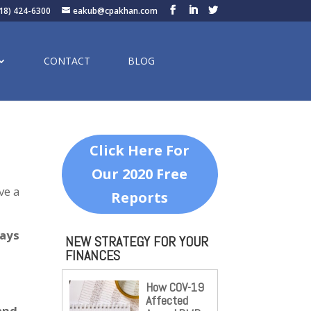
18) 424-6300
eakub@cpakhan.com
CONTACT
BLOG
Click Here For
Our 2020 Free
ve a
Reports
ways
NEW STRATEGY FOR YOUR
FINANCES
How COV-19
Affected
and