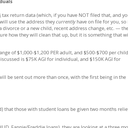
iduals
8
tax return data (which, if you have NOT filed that, and y
y will use the address they
currently
have on file for you, so 
 divorce or a new child, recent address change, etc. — th
ure how they will clean that up, but it is something that wi
ange of $1,000-$1,200 PER adult, and $500-$700 per child
scussed is $75K AGI for individual, and $150K AGI for
ill be sent out more than once, with the first being in the
 that those with student loans be given two months relie
(HUD, Fannie/Freddie loans), they are looking at a three m