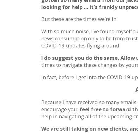
looking for help … it’s frankly unpre
But these are the times we’re in.
With so much noise, I’ve found myself t
news consumption only to be from
trus
COVID-19 updates flying around.
I do suggest you do the same. Allow 
times to navigate these changes by yours
In fact, before I get into the COVID-19 up
Because I have received so many emails 
encourage you:
feel free to forward t
help in navigating all of the upcoming 
We are still taking on new clients, a