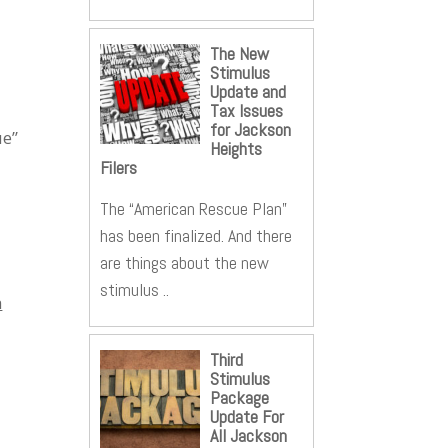
The New
Stimulus
Update and
Tax Issues
for Jackson
ue”
Heights
Filers
The “American Rescue Plan”
has been finalized. And there
are things about the new
stimulus ..
h
Third
Stimulus
Package
Update For
All Jackson