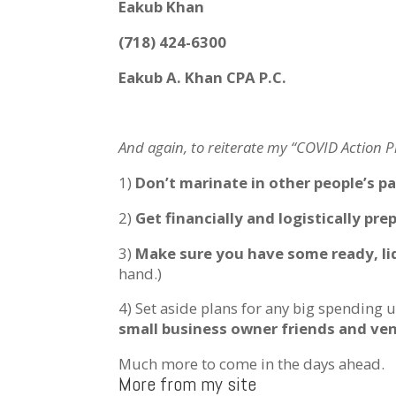
Eakub Khan
(718) 424-6300
Eakub A. Khan CPA P.C.
And again, to reiterate my “COVID Action Pl
1)
Don’t marinate in other people’s pa
2)
Get financially and logistically pre
3)
Make sure you have some ready, liq
hand.)
4) Set aside plans for any big spending u
small business owner friends and ve
Much more to come in the days ahead.
More from my site