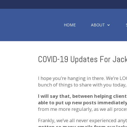
HOME
ABOUT
COVID-19 Updates For Jack
I hope you’re hanging in there. We’re LO
bunch of things to share with you today, 
I will say that, between helping clien
able to put up new posts immediatel
from me more regularly, as we all proces
Frankly, we’ve all never experienced any
gotten so many emails from our Jacks