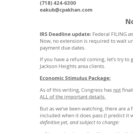
(718) 424-6300
eakub@cpakhan.com
No
IRS Deadline update:
Federal FILING
a
Now, no extension is required to wait un
payment due dates.
If you have a refund coming, let’s try to 
Jackson Heights area clients.
Economic Stimulus Package:
As of this writing, Congress has
not
final
ALL of the important details.
But as we’ve been watching, there are a 
included when it does pass (I predict it 
definitive yet, and subject to change: