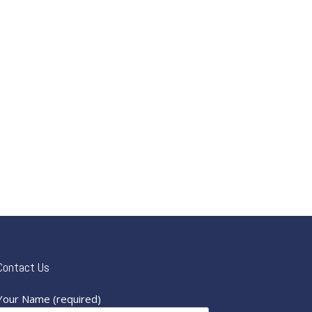
Contact Us
Your Name (required)