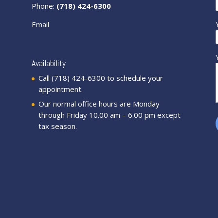
Phone:
(718) 424-6300
Email
Availability
Call (718) 424-6300 to schedule your
appointment.
Our normal office hours are Monday
through Friday 10.00 am – 6.00 pm except
tax season.