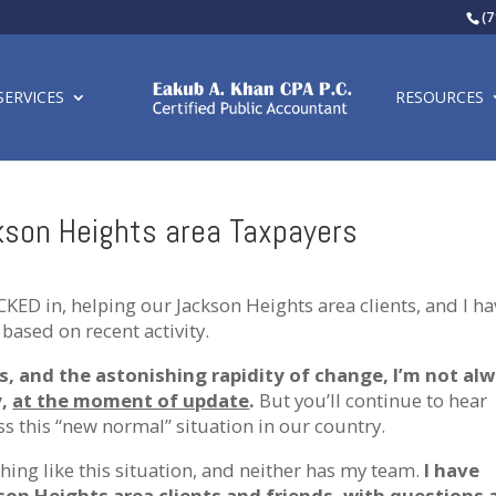
(7
SERVICES
RESOURCES
son Heights area Taxpayers
CKED in, helping our Jackson Heights area clients, and I ha
based on recent activity.
ts, and the astonishing rapidity of change, I’m not al
y,
at the moment of update
.
But you’ll continue to hear
s this “new normal” situation in our country.
thing like this situation, and neither has my team.
I have
on Heights area clients and friends, with questions 