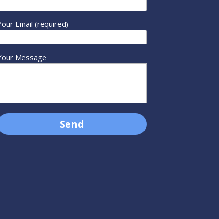
Your Email (required)
Your Message