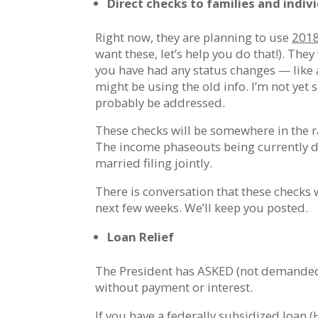
Direct checks to families and indiv
Right now, they are planning to use
201
want these, let’s help you do that!). The
you have had any status changes — like a
might be using the old info. I’m not yet s
probably be addressed.
These checks will be somewhere in the r
The income phaseouts being currently di
married filing jointly.
There is conversation that these checks w
next few weeks. We’ll keep you posted.
Loan Relief
The President has ASKED (not demanded)
without payment or interest.
If you have a federally subsidized loan 