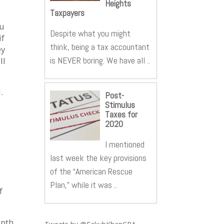
Heights
Taxpayers
ou
Despite what you might
if
think, being a tax accountant
ey
is NEVER boring. We have all ..
ll
.
Post-
Stimulus
Taxes for
2020
I mentioned
last week the key provisions
of the “American Rescue
Plan,” while it was ..
f
onth