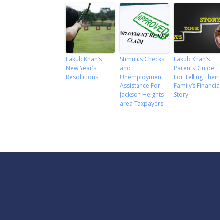
Eakub Khan’s
Stimulus Checks
Eakub Khan’s
New Year’s
and
Parents’ Guide
Resolutions
Unemployment
For Telling Their
Assistance For
Family’s Financia
Jackson Heights
Story
area Taxpayers