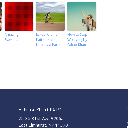
Amazing,
Eakub Khan on
How to Stop
Flawless
Patterns and
Worrying by
Habit, via Parable
Eakub Khan
l
Eakub A. Khan CPA P.C.
75-35 31st Ave #206a
East Elmhurst, NY 11370