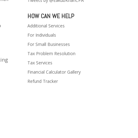
Tweets by @EakubKhanCPA
HOW CAN WE HELP
o
Additional Services
For Individuals
For Small Businesses
Tax Problem Resolution
king
Tax Services
Financial Calculator Gallery
Refund Tracker