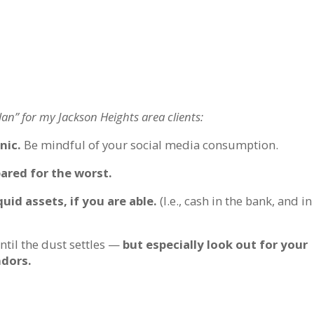
an” for my Jackson Heights area clients:
nic.
Be mindful of your social media consumption.
pared for the worst.
uid assets, if you are able.
(I.e., cash in the bank, and in
ntil the dust settles —
but especially look out for your
ndors.