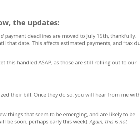
w, the updates:
nd
payment deadlines are moved to July 15th, thankfully.
til that date. This affects estimated payments, and “tax d
get this handled ASAP, as those are still rolling out to our
ized their bill.
Once they do so, you will hear from me wit
few things that seem to be emerging, and are likely to be
will be soon, perhaps early this week).
Again, this is not