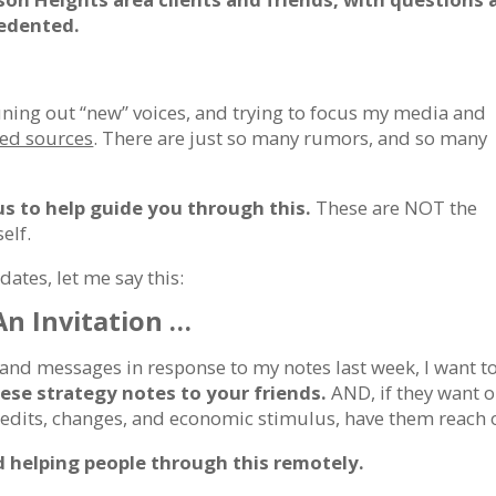
cedented.
uning out “new” voices, and trying to focus my media and
ted sources
. There are just so many rumors, and so many
us to help guide you through this.
These are NOT the
elf.
dates, let me say this:
An Invitation …
and messages in response to my notes last week, I want t
hese
strategy notes
to your friends.
AND, if they want 
credits, changes, and economic stimulus, have them reach 
nd helping people through this remotely.