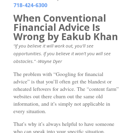
718-424-6300
When Conventional
Financial Advice Is
Wrong by Eakub Khan
“If you believe it will work out, you’ll see
opportunities. If you believe it won’t you will see
obstacles.” -Wayne Dyer
The problem with “Googling for financial
advice” is that you’ll often get the blandest or
reheated leftovers for advice. The “content farm”
websites out there churn out the same old
information, and it’s simply not applicable in
every situation.
That’s why it’s always helpful to have someone
who can speak into your specific situation.