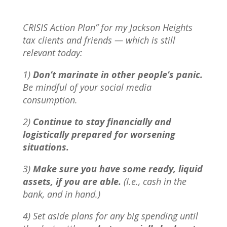
CRISIS Action Plan” for my Jackson Heights
tax clients and friends — which is still
relevant today:
1)
Don’t marinate in other people’s panic.
Be mindful of your social media
consumption.
2)
Continue to stay financially and
logistically prepared for worsening
situations.
3)
Make sure you have some ready, liquid
assets, if you are able.
(I.e., cash in the
bank, and in hand.)
4) Set aside plans for any big spending until