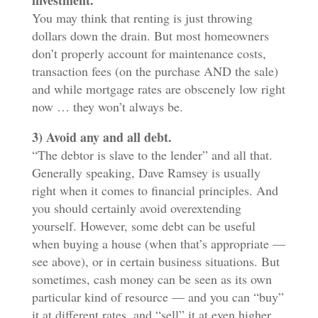
investment.
You may think that renting is just throwing
dollars down the drain. But most homeowners
don’t properly account for maintenance costs,
transaction fees (on the purchase AND the sale)
and while mortgage rates are obscenely low right
now … they won’t always be.
3) Avoid any and all debt.
“The debtor is slave to the lender” and all that.
Generally speaking, Dave Ramsey is usually
right when it comes to financial principles. And
you should certainly avoid overextending
yourself. However, some debt can be useful
when buying a house (when that’s appropriate —
see above), or in certain business situations. But
sometimes, cash money can be seen as its own
particular kind of resource — and you can “buy”
it at different rates, and “sell” it at even higher