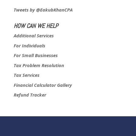
Tweets by @EakubKhanCPA
HOW CAN WE HELP
Additional Services
For Individuals
For Small Businesses
Tax Problem Resolution
Tax Services
Financial Calculator Gallery
Refund Tracker