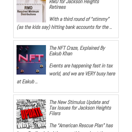
RMD for Jackson Heights
Retirees
With a third round of “stimmy”
(as the kids say) hitting bank accounts for the ..
The NFT Craze, Explained By
Eakub Khan
Events are happening fast in tax
world, and we are VERY busy here
at Eakub ..
The New Stimulus Update and
Tax Issues for Jackson Heights
Filers
The “American Rescue Plan” has