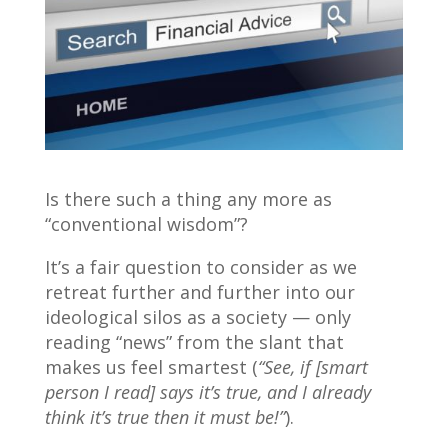
Is there such a thing any more as
“conventional wisdom”?
It’s a fair question to consider as we
retreat further and further into our
ideological silos as a society — only
reading “news” from the slant that
makes us feel smartest (
“See, if [smart
person I read] says it’s true, and I already
think it’s true then it must be!”
).