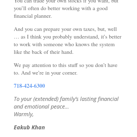
You can trade your own stocks if you want, but
you’ll often do better working with a good
financial planner.
And you can prepare your own taxes, but, well
… as I think you probably understand, it’s better
to work with someone who knows the system
like the back of their hand.
We pay attention to this stuff so you don’t have
to. And we’re in your corner.
718-424-6300
To your (extended) family’s lasting financial
and emotional peace
…
Warmly,
Eakub Khan