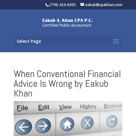
(718) 424-6300
eakub@cpakhan.com
Select Page
When Conventional Financial
Advice Is Wrong by Eakub
Khan