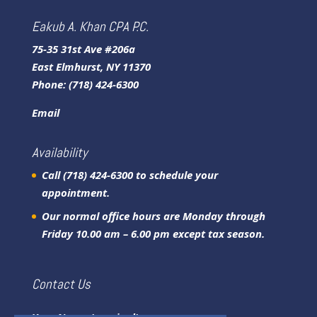
Eakub A. Khan CPA P.C.
75-35 31st Ave #206a
East Elmhurst, NY 11370
Phone:
(718) 424-6300
Email
Availability
Call (718) 424-6300 to schedule your
appointment.
Our normal office hours are Monday through
Friday 10.00 am – 6.00 pm except tax season.
Contact Us
Your Name (required)