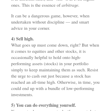
ones. This is the essence of
arbitrage.
It can be a dangerous game, however, when
undertaken without discipline — and smart
advice in your corner.
4) Sell high.
What goes up must come down, right? But when
it comes to equities and other stocks, it is
occasionally helpful to hold onto high-
performing assets (stocks) in your portfolio
simply to keep maintaining them as such. Resist
the urge to cash out just because a stock has
reached an all-time high. Otherwise, in time, you
could end up with a bundle of low-performing
investments.
5) You can do everything yourself.