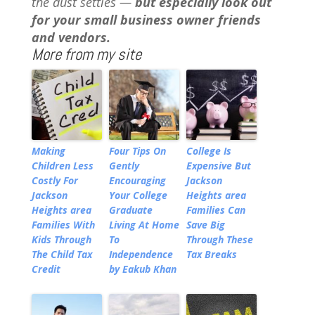
the dust settles —
but especially look out
for your small business owner friends
and vendors.
More from my site
Making
Four Tips On
College Is
Children Less
Gently
Expensive But
Costly For
Encouraging
Jackson
Jackson
Your College
Heights area
Heights area
Graduate
Families Can
Families With
Living At Home
Save Big
Kids Through
To
Through These
The Child Tax
Independence
Tax Breaks
Credit
by Eakub Khan