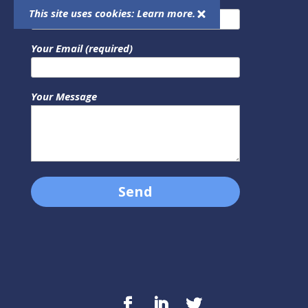
This site uses cookies:
Learn more.
Your Email (required)
Your Message