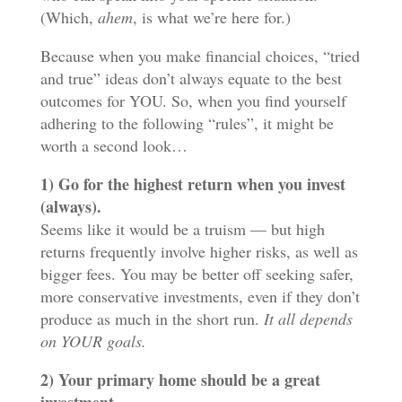
(Which,
ahem
, is what we’re here for.)
Because when you make financial choices, “tried
and true” ideas don’t always equate to the best
outcomes for YOU. So, when you find yourself
adhering to the following “rules”, it might be
worth a second look…
1) Go for the highest return when you invest
(always).
Seems like it would be a truism — but high
returns frequently involve higher risks, as well as
bigger fees. You may be better off seeking safer,
more conservative investments, even if they don’t
produce as much in the short run.
It all depends
on YOUR goals.
2) Your primary home should be a great