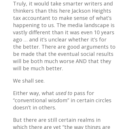
Truly, it would take smarter writers and
thinkers than this here Jackson Heights
tax accountant to make sense of what’s
happening to us. The media landscape is
vastly different than it was even 10 years
ago … and it’s unclear whether it’s for
the better. There are good arguments to
be made that the eventual social results
will be both much worse AND that they
will be much better.
We shall see.
Either way, what
used to
pass for
“conventional wisdom” in certain circles
doesn’t in others.
But there are still certain realms in
which there are yet “the way things are