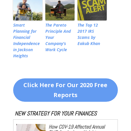
Smart
The Pareto
The Top 12
Planning for
Principle And
2017 IRS
Financial
Your
Scams by
Independence
Company’s
Eakub Khan
in Jackson
Work Cycle
Heights
Click Here For Our 2020 Free
Reports
NEW STRATEGY FOR YOUR FINANCES
How COV-19 Affected Annual