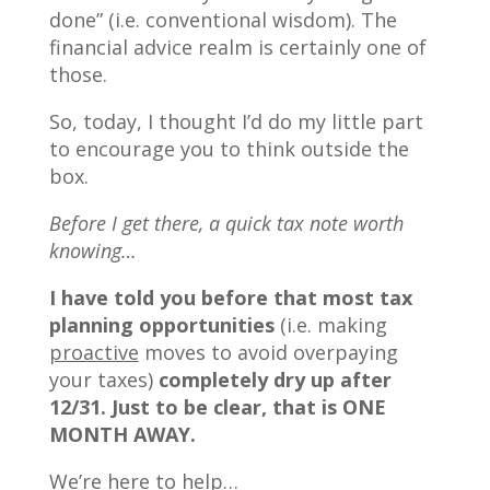
done” (i.e. conventional wisdom). The
financial advice realm is certainly one of
those.
So, today, I thought I’d do my little part
to encourage you to think outside the
box.
Before I get there, a quick tax note worth
knowing…
I have told you before that most tax
planning opportunities
(i.e. making
proactive
moves to avoid overpaying
your taxes)
completely dry up after
12/31. Just to be clear, that is ONE
MONTH AWAY.
We’re here to help…