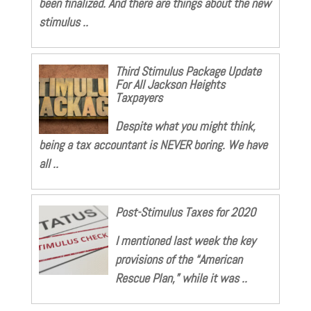
been finalized. And there are things about the new
stimulus ..
Third Stimulus Package Update
For All Jackson Heights
Taxpayers
Despite what you might think,
being a tax accountant is NEVER boring. We have
all ..
Post-Stimulus Taxes for 2020
I mentioned last week the key
provisions of the “American
Rescue Plan,” while it was ..